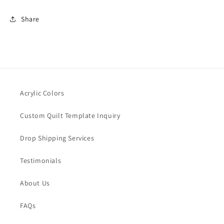
Share
Acrylic Colors
Custom Quilt Template Inquiry
Drop Shipping Services
Testimonials
About Us
FAQs