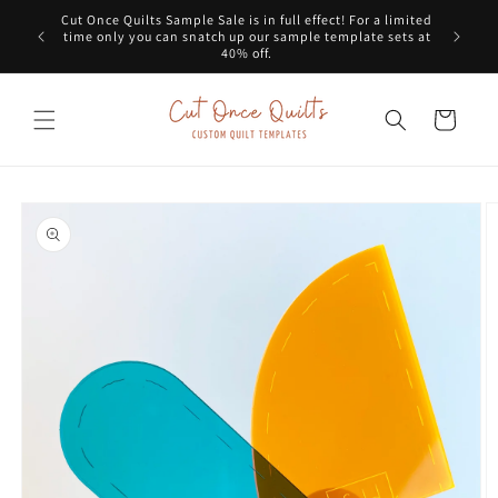
Skip to
Cut Once Quilts Sample Sale is in full effect! For a limited
Get a G
content
time only you can snatch up our sample template sets at
dots
40% off.
Cart
Skip to
product
information