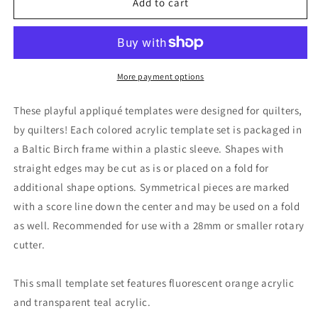
Horizon
Horizon
Add to cart
Applique
Applique
Templates
Templates
More payment options
These playful appliqué templates were designed for quilters,
by quilters! Each colored acrylic template set is packaged in
a Baltic Birch frame within a plastic sleeve. Shapes with
straight edges may be cut as is or placed on a fold for
additional shape options. Symmetrical pieces are marked
with a score line down the center and may be used on a fold
as well. Recommended for use with a 28mm or smaller rotary
cutter.
This small template set features fluorescent orange acrylic
and transparent teal acrylic.