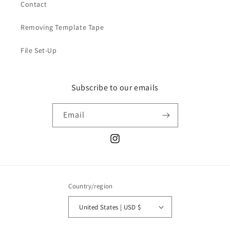
Contact
Removing Template Tape
File Set-Up
Subscribe to our emails
Email
Instagram
Country/region
United States | USD $