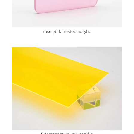
rose pink frosted acrylic
fluorescent yellow acrylic