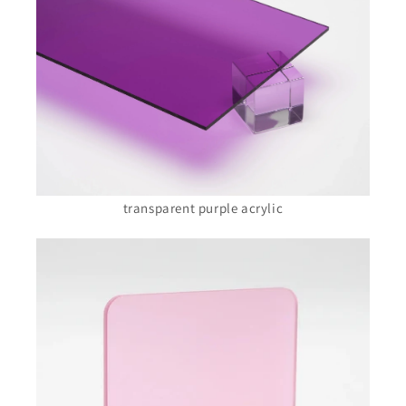
transparent purple acrylic