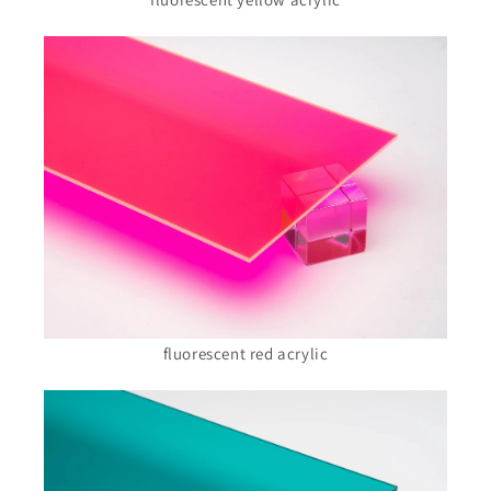
fluorescent red acrylic