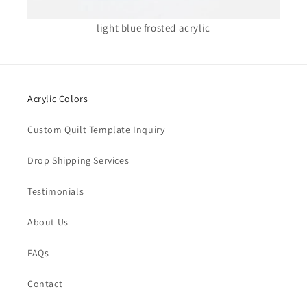
light blue frosted acrylic
Acrylic Colors
Custom Quilt Template Inquiry
Drop Shipping Services
Testimonials
About Us
FAQs
Contact