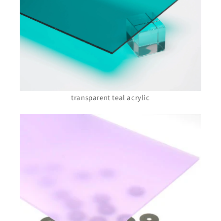
transparent teal acrylic