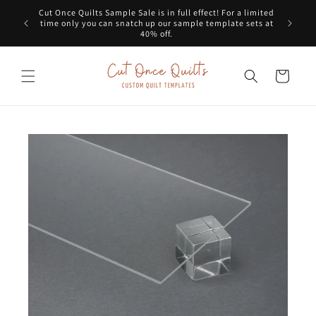
Skip to
Cut Once Quilts Sample Sale is in full effect! For a limited
Get a G
content
time only you can snatch up our sample template sets at
dots
40% off.
Cart