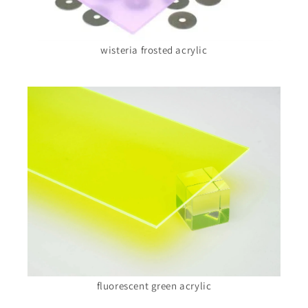
wisteria frosted acrylic
fluorescent green acrylic