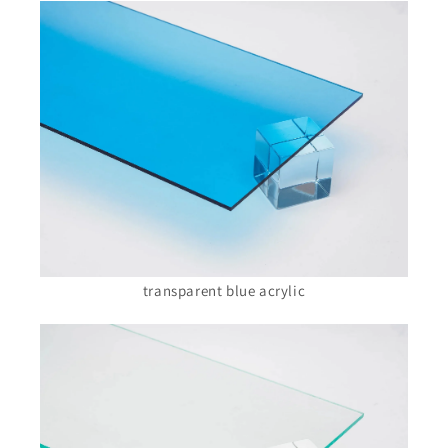
transparent blue acrylic