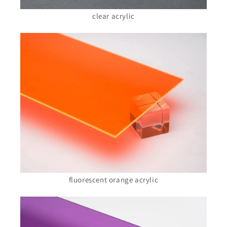
clear acrylic
fluorescent orange acrylic