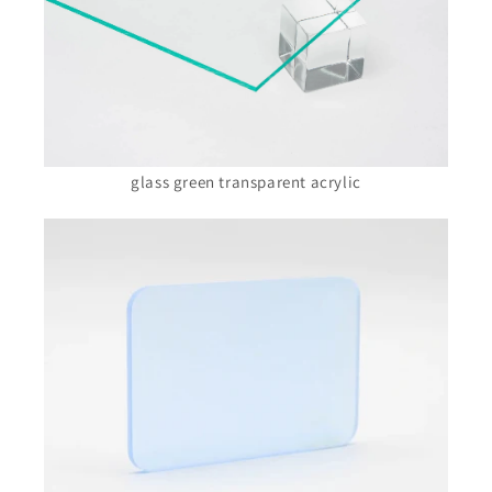
glass green transparent acrylic