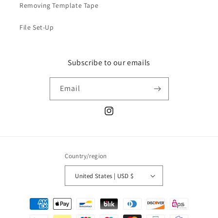
Removing Template Tape
File Set-Up
Subscribe to our emails
Email
Instagram
Country/region
United States | USD $
Payment
methods